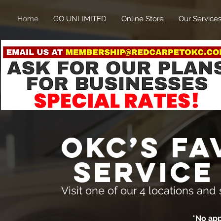
Home
GO UNLIMITED
Online Store
Our Service
OKC’s fa
service
Visit one of our 4 locations a
*No ap