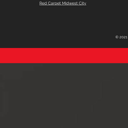
Red Carpet Midwest City
© 2021