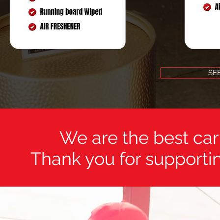
SE
We are the best car
Thank you for supportin