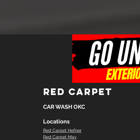
red carpet
CAR WASH OKC
Locations
Red Carpet Hefner
Red Carpet May