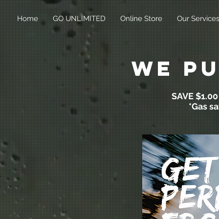
Home
GO UNLIMITED
Online Store
Our Service
we pu
SAVE $1.0
*Gas sa