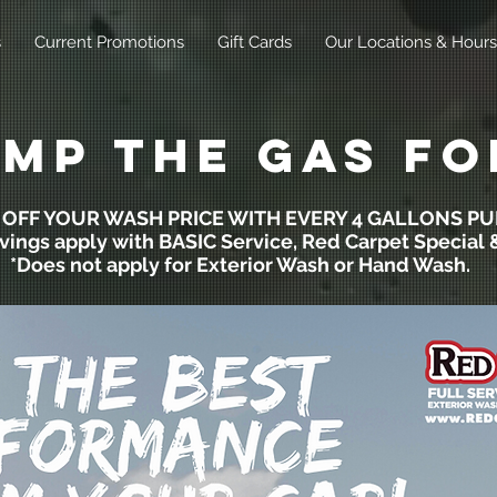
s
Current Promotions
Gift Cards
Our Locations & Hours
mp the gas fo
0 OFF YOUR WASH PRICE WITH EVERY 4 GALLONS P
vings apply with BASIC Service, Red Carpet Special & 
*Does not apply for Exterior Wash or Hand Wash.