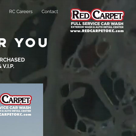
RC Careers
Contact
r you
URCHASED
V.I.P.